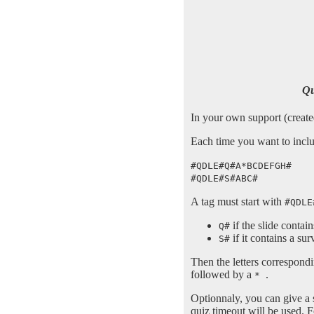
Qu
In your own support (created
Each time you want to includ
#QDLE#Q#A*BCDEFGH#
#QDLE#S#ABC#
A tag must start with
#QDLE
if the slide contai
Q#
if it contains a sur
S#
Then the letters correspondi
followed by a
.
*
Optionnaly, you can give a 
quiz timeout will be used. 