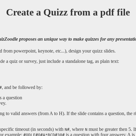
Create a Quizz from a pdf file
izZoodle proposes an unique way to make quizzes for any presentati
 from powerpoint, keynote, etc...), design your quizz slides.
e a quiz or survey, just include a standalone tag, as plain text:
, and be followed by:
#
ns a question
vey.
ng to valid answers (from A to H). If the slide contains a question, the 
specific timeout (in seconds) with
, where
must be greater then 5. If
N#
N
For example:
is a question with four answers; A is
#QDLE#Q#A*BCD#30#