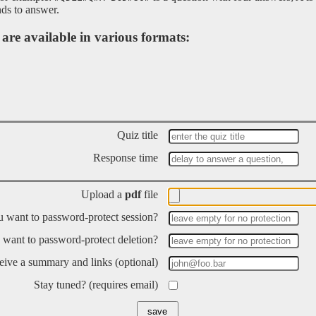
ds to answer.
are available in various formats:
Quiz title
Response time
Upload a
pdf
file
 want to password-protect session?
want to password-protect deletion?
ceive a summary and links (optional)
Stay tuned? (requires email)