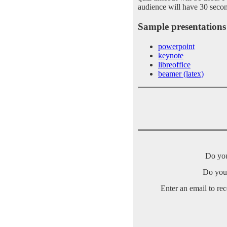
audience will have 30 secon
Sample presentations 
powerpoint
keynote
libreoffice
beamer (latex)
Do you
Do you 
Enter an email to re