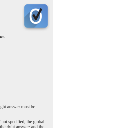
on.
right answer must be
 not specified, the global
 the right answer; and the